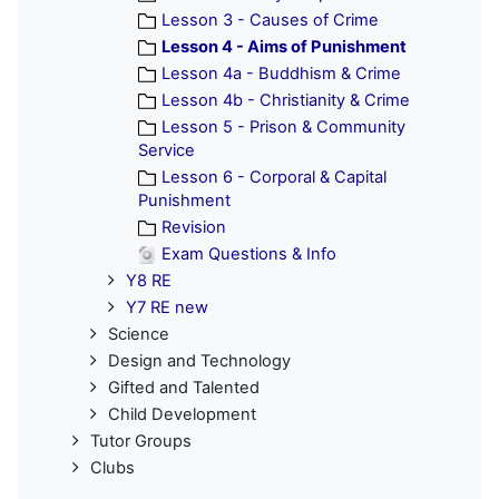
Lesson 3 - Causes of Crime
Lesson 4 - Aims of Punishment
Lesson 4a - Buddhism & Crime
Lesson 4b - Christianity & Crime
Lesson 5 - Prison & Community
Service
Lesson 6 - Corporal & Capital
Punishment
Revision
Exam Questions & Info
Y8 RE
Y7 RE new
Science
Design and Technology
Gifted and Talented
Child Development
Tutor Groups
Clubs