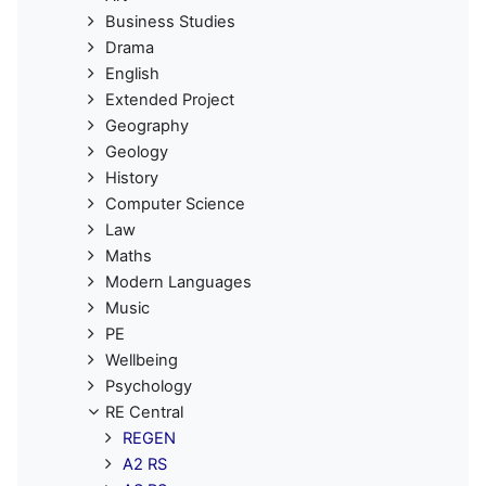
Business Studies
Drama
English
Extended Project
Geography
Geology
History
Computer Science
Law
Maths
Modern Languages
Music
PE
Wellbeing
Psychology
RE Central
REGEN
A2 RS