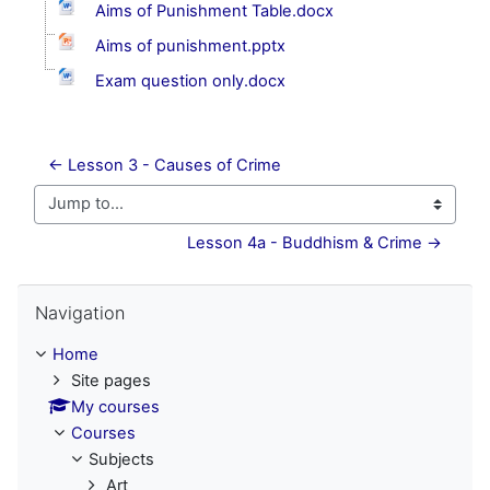
Aims of Punishment Table.docx
Aims of punishment.pptx
Exam question only.docx
← Lesson 3 - Causes of Crime
Jump to...
Lesson 4a - Buddhism & Crime →
Skip Navigation
Navigation
Home
Site pages
My courses
Courses
Subjects
Art