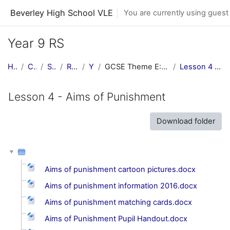
Skip to main content
Beverley High School VLE
You are currently using guest
Year 9 RS
Home
Courses
Subjects
RE Central
Y9 RE
GCSE Theme E: Religion, Crime & Punishment
Lesson 4 - Aims of Punishment
Lesson 4 - Aims of Punishment
Download folder
Aims of punishment cartoon pictures.docx
Aims of punishment information 2016.docx
Aims of punishment matching cards.docx
Aims of Punishment Pupil Handout.docx