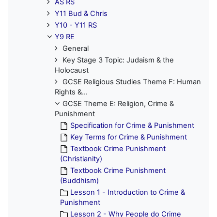
AS RS
Y11 Bud & Chris
Y10 - Y11 RS
Y9 RE
General
Key Stage 3 Topic: Judaism & the
Holocaust
GCSE Religious Studies Theme F: Human
Rights &...
GCSE Theme E: Religion, Crime &
Punishment
Specification for Crime & Punishment
Key Terms for Crime & Punishment
Textbook Crime Punishment
(Christianity)
Textbook Crime Punishment
(Buddhism)
Lesson 1 - Introduction to Crime &
Punishment
Lesson 2 - Why People do Crime