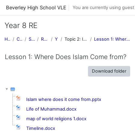
Skip to main content
Beverley High School VLE
You are currently using guest
Year 8 RE
Home
Courses
Subjects
RE Central
Y8 RE
Topic 2: Islam and Judaism
Lesson 1: Where Does Islam Come from?
Lesson 1: Where Does Islam Come from?
Download folder
Islam where does it come from.pptx
Life of Muhammad.docx
map of world religions 1.docx
Timeline.docx