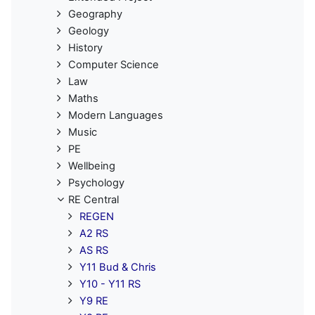
Geography
Geology
History
Computer Science
Law
Maths
Modern Languages
Music
PE
Wellbeing
Psychology
RE Central
REGEN
A2 RS
AS RS
Y11 Bud & Chris
Y10 - Y11 RS
Y9 RE