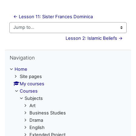
← Lesson 11: Sister Frances Dominica
Jump to...
Lesson 2: Islamic Beliefs →
Skip Navigation
Navigation
Home
Site pages
My courses
Courses
Subjects
Art
Business Studies
Drama
English
Extended Project