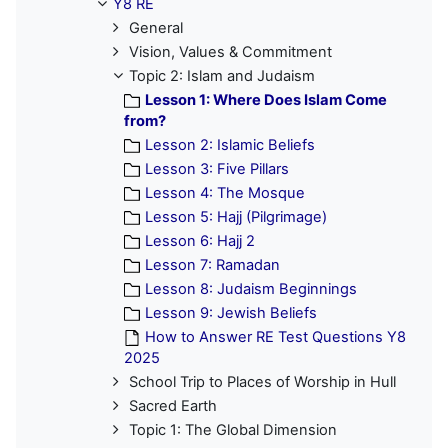
Y8 RE
General
Vision, Values & Commitment
Topic 2: Islam and Judaism
Lesson 1: Where Does Islam Come
from?
Lesson 2: Islamic Beliefs
Lesson 3: Five Pillars
Lesson 4: The Mosque
Lesson 5: Hajj (Pilgrimage)
Lesson 6: Hajj 2
Lesson 7: Ramadan
Lesson 8: Judaism Beginnings
Lesson 9: Jewish Beliefs
How to Answer RE Test Questions Y8
2025
School Trip to Places of Worship in Hull
Sacred Earth
Topic 1: The Global Dimension