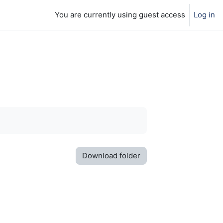
You are currently using guest access
Log in
Download folder