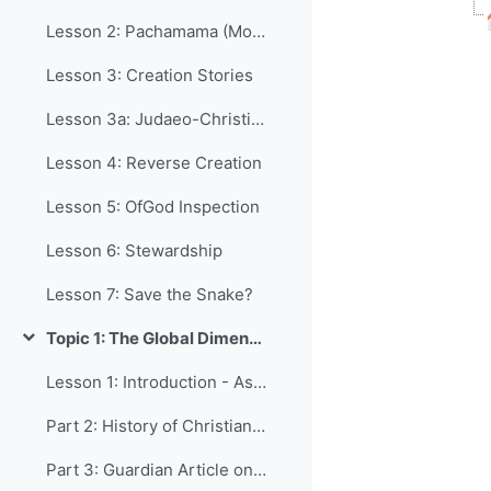
Lesson 2: Pachamama (Mother Earth)
Lesson 3: Creation Stories
Lesson 3a: Judaeo-Christian Creation
Lesson 4: Reverse Creation
Lesson 5: OfGod Inspection
Lesson 6: Stewardship
Lesson 7: Save the Snake?
Topic 1: The Global Dimension
Collapse
Lesson 1: Introduction - Aspects of Life Affected by Religion
Part 2: History of Christianity
Part 3: Guardian Article on Religious Growth