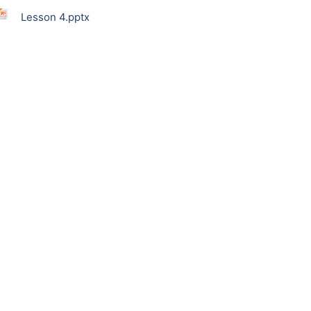
Lesson 4.pptx