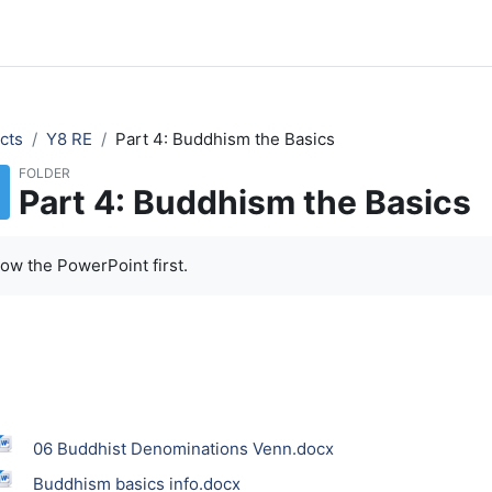
cts
Y8 RE
Part 4: Buddhism the Basics
FOLDER
Part 4: Buddhism the Basics
low the PowerPoint first.
06 Buddhist Denominations Venn.docx
Buddhism basics info.docx