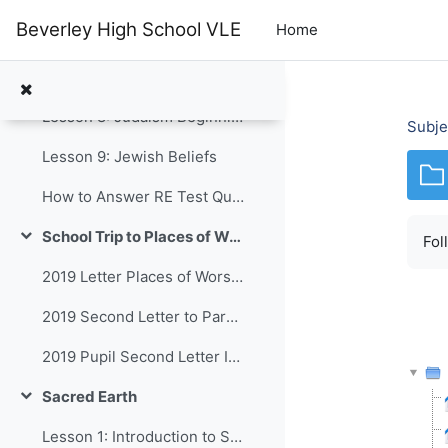
Skip to main content
Beverley High School VLE
Home
Lesson 6: Hajj 2
Lesson 7: Ramadan
Lesson 8: Judaism Beginnings
Subje
Lesson 9: Jewish Beliefs
How to Answer RE Test Questions Y8 2025
School Trip to Places of Worship in Hull
Fol
Collapse
2019 Letter Places of Worship
2019 Second Letter to Parents
2019 Pupil Second Letter Info
Sacred Earth
Collapse
Lesson 1: Introduction to Sacred Earth