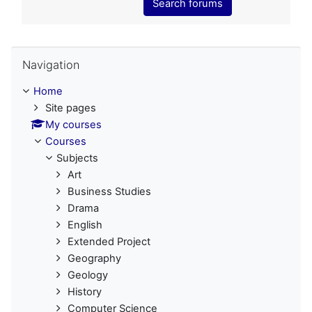
Search forums
Skip Navigation
Navigation
Home
Site pages
My courses
Courses
Subjects
Art
Business Studies
Drama
English
Extended Project
Geography
Geology
History
Computer Science