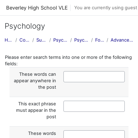
Skip to main content
Beverley High School VLE
You are currently using guest
Psychology
Home
Courses
Subjects
Psychology
Psychology
Forums
Advanced search
Please enter search terms into one or more of the following
fields:
These words can
appear anywhere in
the post
This exact phrase
must appear in the
post
These words