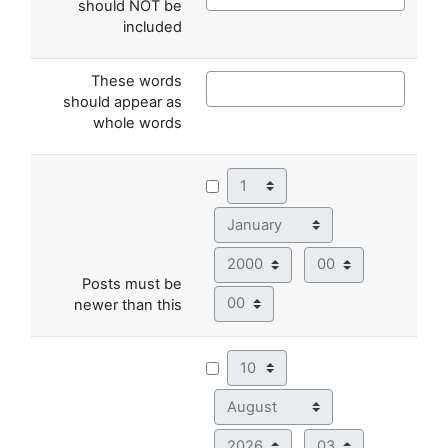
should NOT be
included
These words
should appear as
whole words
Day
Month
Year
Hour
Posts must be
Minute
newer than this
Day
Month
Year
Hour