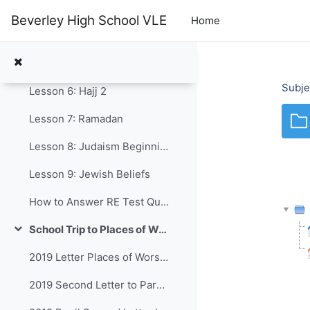
Skip to main content
Lesson 3: Five Pillars
Beverley High School VLE
Home
Lesson 4: The Mosque
Lesson 5: Hajj (Pilgrimage)
Subje
Lesson 6: Hajj 2
Lesson 7: Ramadan
Lesson 8: Judaism Beginnings
Lesson 9: Jewish Beliefs
How to Answer RE Test Questions Y8 2025
School Trip to Places of Worship in Hull
Collapse
2019 Letter Places of Worship
2019 Second Letter to Parents