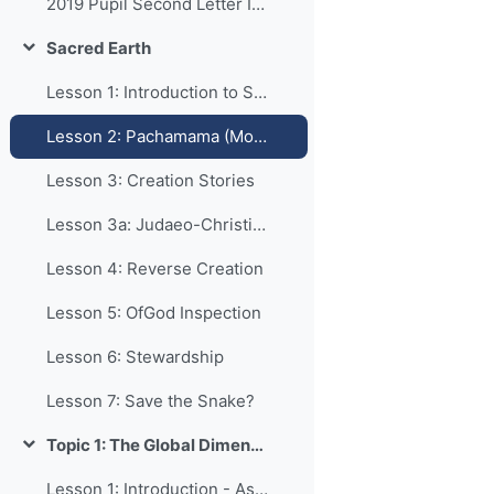
2019 Pupil Second Letter Info
Sacred Earth
Collapse
Lesson 1: Introduction to Sacred Earth
Lesson 2: Pachamama (Mother Earth)
Lesson 3: Creation Stories
Lesson 3a: Judaeo-Christian Creation
Lesson 4: Reverse Creation
Lesson 5: OfGod Inspection
Lesson 6: Stewardship
Lesson 7: Save the Snake?
Topic 1: The Global Dimension
Collapse
Lesson 1: Introduction - Aspects of Life Affected by Religion