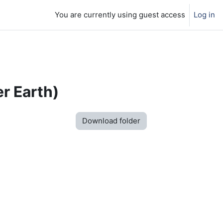
You are currently using guest access
Log in
r Earth)
Download folder