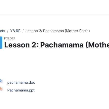
cts
Y8 RE
Lesson 2: Pachamama (Mother Earth)
FOLDER
Lesson 2: Pachamama (Mothe
pachamama.doc
Pachamama.ppt