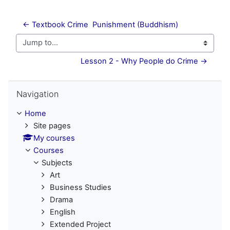
← Textbook Crime  Punishment (Buddhism)
Jump to...
Lesson 2 - Why People do Crime →
Skip Navigation
Navigation
Home
Site pages
My courses
Courses
Subjects
Art
Business Studies
Drama
English
Extended Project