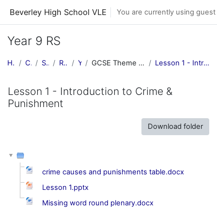
Skip to main content
Beverley High School VLE
You are currently using guest
Year 9 RS
Home
Courses
Subjects
RE Central
Y9 RE
GCSE Theme E: Religion, Crime & Punishment
Lesson 1 - Introduction to Crime & Punishment
Lesson 1 - Introduction to Crime &
Punishment
Download folder
crime causes and punishments table.docx
Lesson 1.pptx
Missing word round plenary.docx