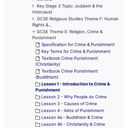
Key Stage 3 Topic: Judaism & the
Holocaust
GCSE Religious Studies Theme F: Human
Rights &...
GCSE Theme E: Religion, Crime &
Punishment
Specification for Crime & Punishment
Key Terms for Crime & Punishment
Textbook Crime Punishment
(Christianity)
Textbook Crime Punishment
(Buddhism)
Lesson 1 - Introduction to Crime &
Punishment
Lesson 2 - Why People do Crime
Lesson 3 - Causes of Crime
Lesson 4 - Aims of Punishment
Lesson 4a - Buddhism & Crime
Lesson 4b - Christianity & Crime