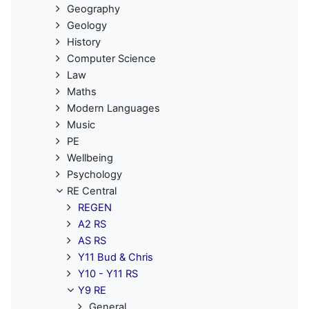
Geography
Geology
History
Computer Science
Law
Maths
Modern Languages
Music
PE
Wellbeing
Psychology
RE Central
REGEN
A2 RS
AS RS
Y11 Bud & Chris
Y10 - Y11 RS
Y9 RE
General