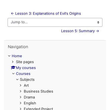
← Lesson 3: Explanations of Evil's Origins
Jump to...
Lesson 5: Summary →
Skip Navigation
Navigation
Home
Site pages
My courses
Courses
Subjects
Art
Business Studies
Drama
English
Extended Project