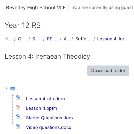
Skip to main content
Beverley High School VLE
You are currently using guest
Year 12 RS
Home
Courses
Subjects
RE Central
AS RS
Suffering & Evil
Lesson 4: Irenaean Theodicy
Lesson 4: Irenaean Theodicy
Download folder
Lesson 4 info.docx
Lesson 4.pptm
Starter Questions.docx
Video questions.docx