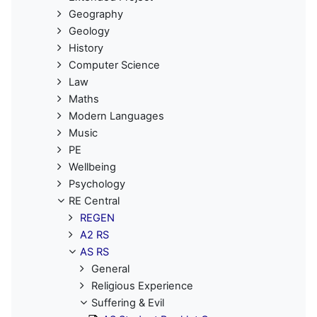
Geography
Geology
History
Computer Science
Law
Maths
Modern Languages
Music
PE
Wellbeing
Psychology
RE Central
REGEN
A2 RS
AS RS
General
Religious Experience
Suffering & Evil