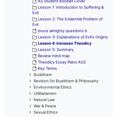
AS Student Booklet Cover
Lesson 1: Introduction to Suffering &
Evil
Lesson 2: The Evidential Problem of
Evil
bruce almighty questions b
Lesson 3: Explanations of Evil's Origins
Lesson 4: Irenaean Theodicy
Lesson 5: Summary
Review mind map
Theodicy Essay Plans AO2
Key Terms
Buddhism
Revision for Buddhism & Philosophy
Environmental Ethics
Utilitarianism
Natural Law
War & Peace
Sexual Ethics