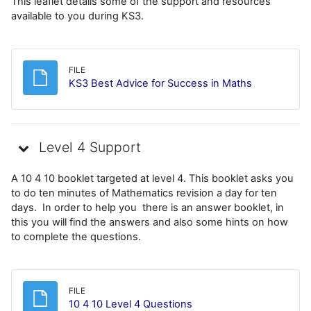
This leaflet details some of the support and resources
available to you during KS3.
FILE
File
KS3 Best Advice for Success in Maths
Level 4 Support
A 10 4 10 booklet targeted at level 4. This booklet asks you
to do ten minutes of Mathematics revision a day for ten
days. In order to help you there is an answer booklet, in
this you will find the answers and also some hints on how
to complete the questions.
FILE
File
10 4 10 Level 4 Questions