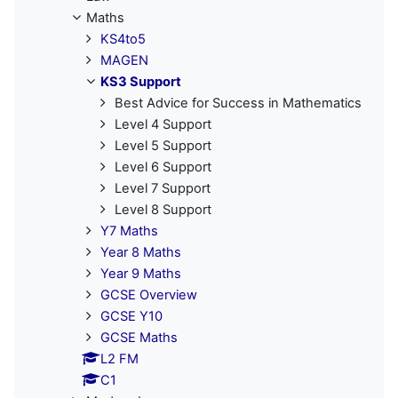
Maths
KS4to5
MAGEN
KS3 Support
Best Advice for Success in Mathematics
Level 4 Support
Level 5 Support
Level 6 Support
Level 7 Support
Level 8 Support
Y7 Maths
Year 8 Maths
Year 9 Maths
GCSE Overview
GCSE Y10
GCSE Maths
L2 FM
C1