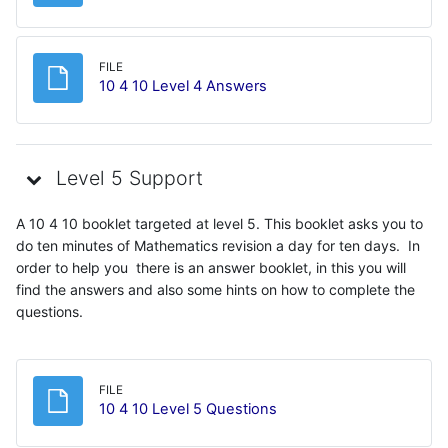
FILE
File
10 4 10 Level 4 Answers
Level 5 Support
A 10 4 10 booklet targeted at level 5. This booklet asks you to
do ten minutes of Mathematics revision a day for ten days. In
order to help you there is an answer booklet, in this you will
find the answers and also some hints on how to complete the
questions.
FILE
File
10 4 10 Level 5 Questions