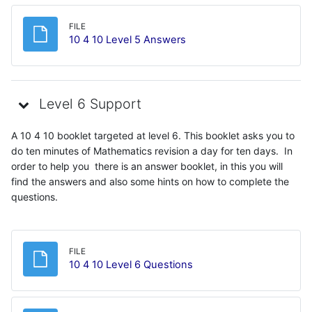
FILE
File
10 4 10 Level 5 Answers
Level 6 Support
A 10 4 10 booklet targeted at level 6. This booklet asks you to
do ten minutes of Mathematics revision a day for ten days. In
order to help you there is an answer booklet, in this you will
find the answers and also some hints on how to complete the
questions.
FILE
File
10 4 10 Level 6 Questions