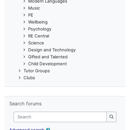
Modern Languages
Music
PE
Wellbeing
Psychology
RE Central
Science
Design and Technology
Gifted and Talented
Child Development
Tutor Groups
Clubs
Skip Search forums
Search forums
Search
Search
Advanced search