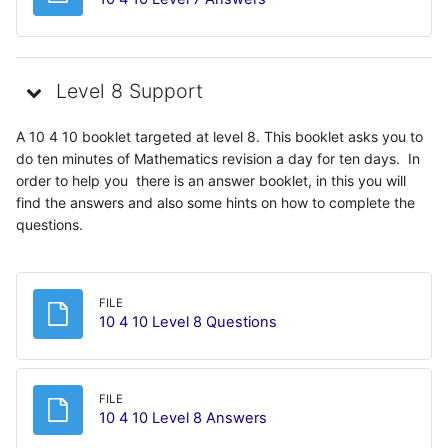
Level 8 Support
A 10 4 10 booklet targeted at level 8. This booklet asks you to
do ten minutes of Mathematics revision a day for ten days. In
order to help you there is an answer booklet, in this you will
find the answers and also some hints on how to complete the
questions.
FILE
File
10 4 10 Level 8 Questions
FILE
File
10 4 10 Level 8 Answers