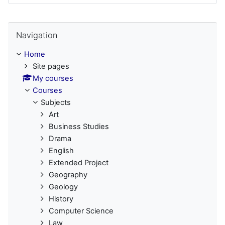
Skip Navigation
Navigation
Home
Site pages
My courses
Courses
Subjects
Art
Business Studies
Drama
English
Extended Project
Geography
Geology
History
Computer Science
Law