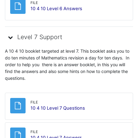
FILE
File
10 4 10 Level 6 Answers
Level 7 Support
A 10 4 10 booklet targeted at level 7. This booklet asks you to
do ten minutes of Mathematics revision a day for ten days. In
order to help you there is an answer booklet, in this you will
find the answers and also some hints on how to complete the
questions.
FILE
File
10 4 10 Level 7 Questions
FILE
File
10 4 10 Level 7 Answers