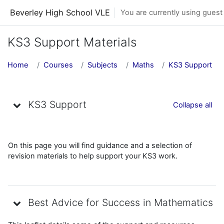
Skip to main content
Beverley High School VLE
You are currently using guest
KS3 Support Materials
Home
Courses
Subjects
Maths
KS3 Support
Topic outline
KS3 Support
Collapse all
On this page you will find guidance and a selection of
revision materials to help support your KS3 work.
Best Advice for Success in Mathematics