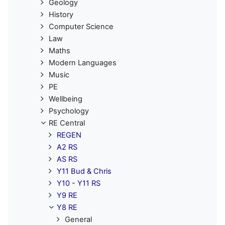
Geology
History
Computer Science
Law
Maths
Modern Languages
Music
PE
Wellbeing
Psychology
RE Central
REGEN
A2 RS
AS RS
Y11 Bud & Chris
Y10 - Y11 RS
Y9 RE
Y8 RE
General