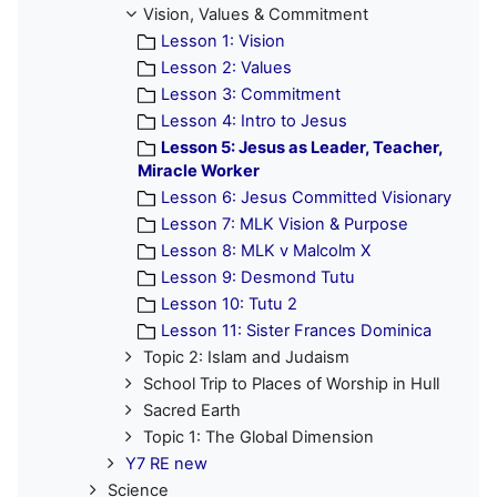
Vision, Values & Commitment
Lesson 1: Vision
Lesson 2: Values
Lesson 3: Commitment
Lesson 4: Intro to Jesus
Lesson 5: Jesus as Leader, Teacher,
Miracle Worker
Lesson 6: Jesus Committed Visionary
Lesson 7: MLK Vision & Purpose
Lesson 8: MLK v Malcolm X
Lesson 9: Desmond Tutu
Lesson 10: Tutu 2
Lesson 11: Sister Frances Dominica
Topic 2: Islam and Judaism
School Trip to Places of Worship in Hull
Sacred Earth
Topic 1: The Global Dimension
Y7 RE new
Science