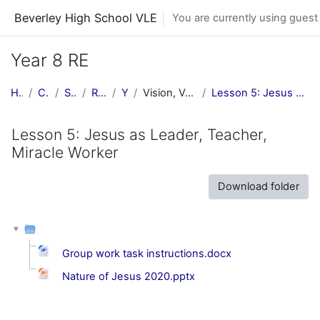
Skip to main content
Beverley High School VLE
You are currently using guest
Year 8 RE
Home
Courses
Subjects
RE Central
Y8 RE
Vision, Values & Commitment
Lesson 5: Jesus as Leader, Teacher, Miracle Worker
Lesson 5: Jesus as Leader, Teacher,
Miracle Worker
Download folder
Group work task instructions.docx
Nature of Jesus 2020.pptx