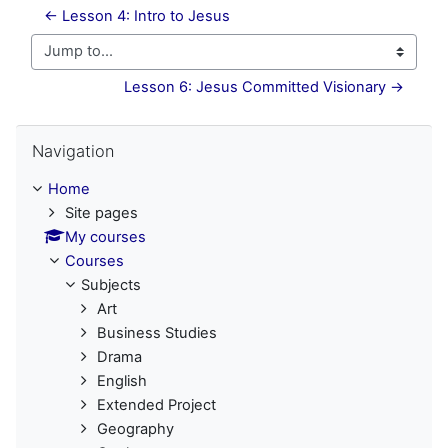
← Lesson 4: Intro to Jesus
Jump to...
Lesson 6: Jesus Committed Visionary →
Skip Navigation
Navigation
Home
Site pages
My courses
Courses
Subjects
Art
Business Studies
Drama
English
Extended Project
Geography