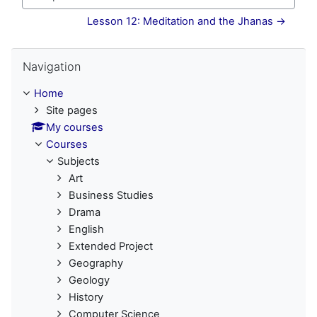
Jump to...
Lesson 12: Meditation and the Jhanas →
Skip Navigation
Navigation
Home
Site pages
My courses
Courses
Subjects
Art
Business Studies
Drama
English
Extended Project
Geography
Geology
History
Computer Science