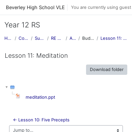
Skip to main content
Beverley High School VLE
You are currently using guest
Year 12 RS
Home
Courses
Subjects
RE Central
AS RS
Buddhism
Lesson 11: Meditation
Lesson 11: Meditation
Download folder
meditation.ppt
← Lesson 10: Five Precepts