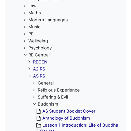
Law
Maths
Modern Languages
Music
PE
Wellbeing
Psychology
RE Central
REGEN
A2 RS
AS RS
General
Religious Experience
Suffering & Evil
Buddhism
AS Student Booklet Cover
Anthology of Buddhism
Lesson 1 Introduction: Life of Buddha