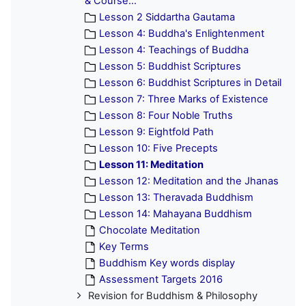
& Course...
Lesson 2 Siddartha Gautama
Lesson 4: Buddha's Enlightenment
Lesson 4: Teachings of Buddha
Lesson 5: Buddhist Scriptures
Lesson 6: Buddhist Scriptures in Detail
Lesson 7: Three Marks of Existence
Lesson 8: Four Noble Truths
Lesson 9: Eightfold Path
Lesson 10: Five Precepts
Lesson 11: Meditation
Lesson 12: Meditation and the Jhanas
Lesson 13: Theravada Buddhism
Lesson 14: Mahayana Buddhism
Chocolate Meditation
Key Terms
Buddhism Key words display
Assessment Targets 2016
Revision for Buddhism & Philosophy