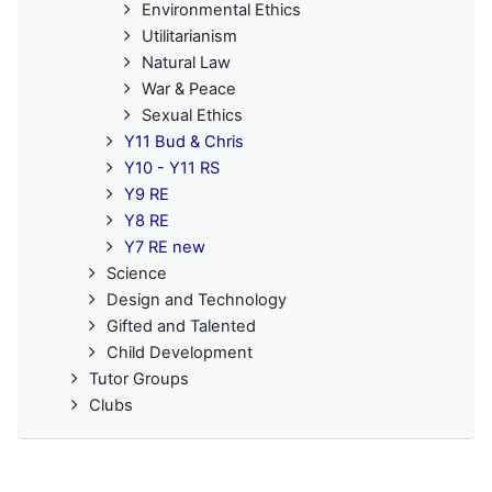
Environmental Ethics
Utilitarianism
Natural Law
War & Peace
Sexual Ethics
Y11 Bud & Chris
Y10 - Y11 RS
Y9 RE
Y8 RE
Y7 RE new
Science
Design and Technology
Gifted and Talented
Child Development
Tutor Groups
Clubs